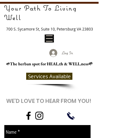
Your Path To Living
Well
700 S. Sycamore St, Suite 10, Petersburg VA 23803
Log In
The herban spot for HEAL
.th & WELL.ness🌱
🌱
Services Available
WE'D LOVE TO HEAR FROM YOU!