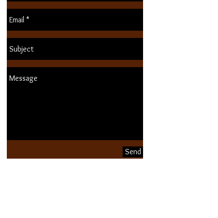
Send
Buy eGiftcard!