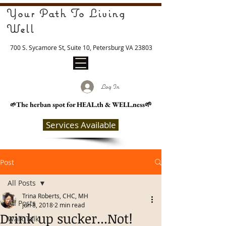
Your Path To Living
Well
700 S. Sycamore St, Suite 10, Petersburg VA 23803
Log In
The herban spot for HEAL
.th & WELL.ness🌱
🌱
Services Available
Post
All Posts
Trina Roberts, CHC, MH
All Posts
Jun 8, 2018
2 min read
Drink up sucker...Not!
Walk Talk