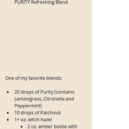
PURITY Refreshing Blend 
One of my favorite blends:
20 drops of Purity (contains 
Lemongrass, Citronella and 
Peppermint)  
10 drops of Patchouli  
1+ oz. witch hazel  
2 oz. amber bottle with 