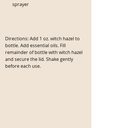
sprayer                                                  
Directions: Add 1 oz. witch hazel to 
bottle. Add essential oils. Fill 
remainder of bottle with witch hazel 
and secure the lid. Shake gently 
before each use.