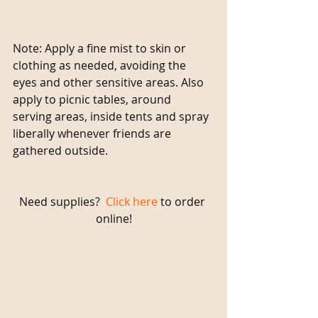
Note: Apply a fine mist to skin or 
clothing as needed, avoiding the 
eyes and other sensitive areas. Also 
apply to picnic tables, around 
serving areas, inside tents and spray 
liberally whenever friends are 
gathered outside.
Need supplies?  
Click here
 to order 
online!