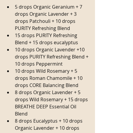
5 drops Organic Geranium + 7 
drops Organic Lavender + 3 
drops Patchouli + 10 drops 
PURITY Refreshing Blend  
15 drops PURITY Refreshing 
Blend + 15 drops eucalyptus  
10 drops Organic Lavender +10 
drops PURITY Refreshing Blend + 
10 drops Peppermint  
10 drops Wild Rosemary + 5 
drops Roman Chamomile + 10 
drops CORE Balancing Blend  
8 drops Organic Lavender + 5 
drops Wild Rosemary + 15 drops 
BREATHE DEEP Essential Oil 
Blend  
8 drops Eucalyptus + 10 drops 
Organic Lavender + 10 drops 