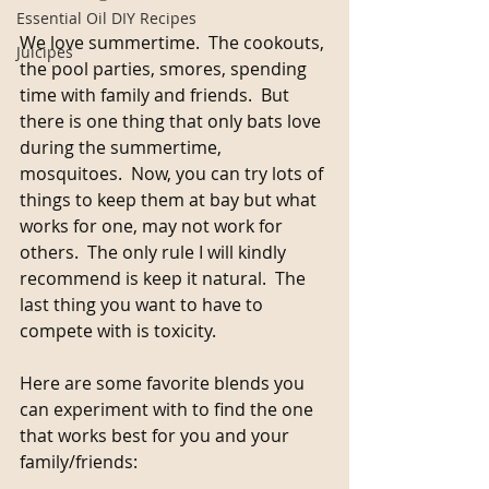
Essential Oil DIY Recipes
We love summertime.  The cookouts, 
Juicipes
the pool parties, smores, spending 
time with family and friends.  But 
there is one thing that only bats love 
during the summertime, 
mosquitoes.  Now, you can try lots of 
things to keep them at bay but what 
works for one, may not work for 
others.  The only rule I will kindly 
recommend is keep it natural.  The 
last thing you want to have to 
compete with is toxicity.
Here are some favorite blends you 
can experiment with to find the one 
that works best for you and your 
family/friends: