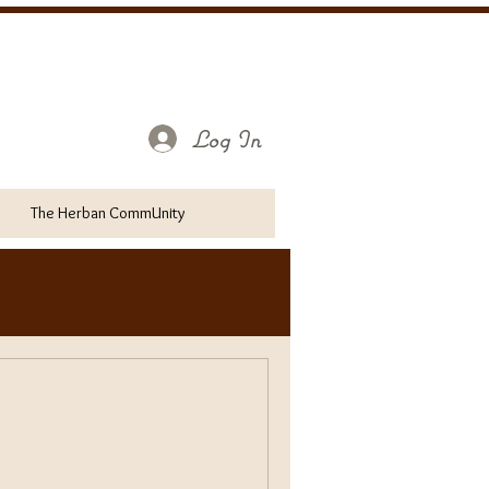
Log In
The Herban CommUnity