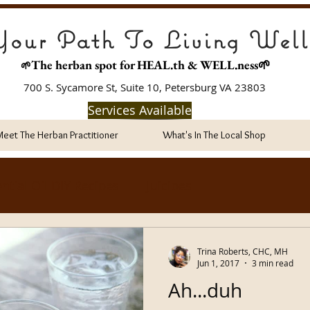
our Path To Living Well
The herban spot for HEAL
.th & WELL.ness🌱
🌱
700 S. Sycamore St, Suite 10, Petersburg VA 23803
Services Available
Meet The Herban Practitioner
What's In The Local Shop
ntial Oil DIY Recipes
Juicipes
Trina Roberts, CHC, MH
Jun 1, 2017
3 min read
Ah...duh