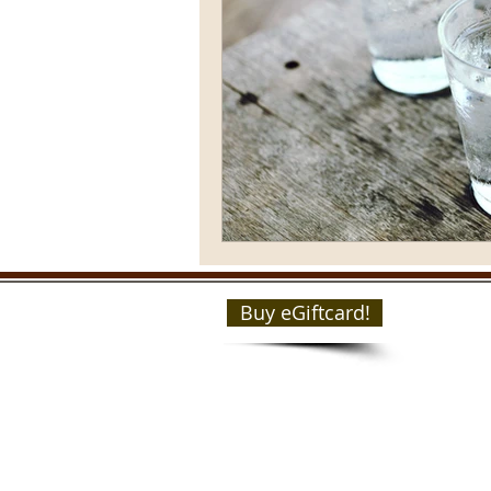
Buy eGiftcard!