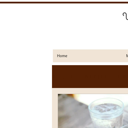
Y
Home
All Posts
Walk Talk
Esse