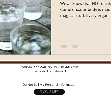
We all know that NOT drink
Come on...our body is made 
magical stuff. Every organ 
Copyright © 2026 Your Path To Living Well
Accessibility Statement
Do Not Sell My Personal Information
DISCLAIMER