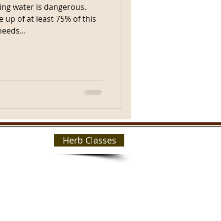
ing water is dangerous.
up of at least 75% of this
needs...
Herb Classes