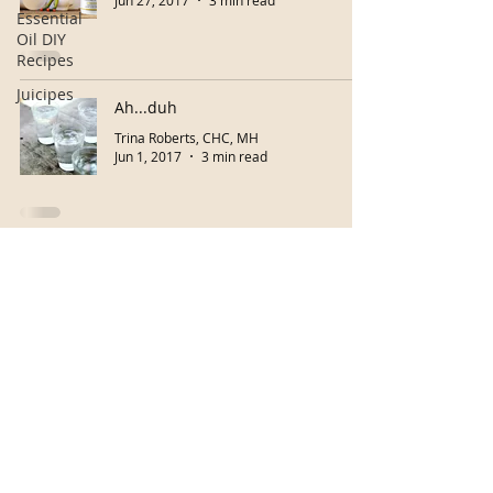
Jun 27, 2017
3 min read
Essential
Oil DIY
Recipes
Juicipes
Ah...duh
Trina Roberts, CHC, MH
Jun 1, 2017
3 min read
Buy eGiftcard!
Herb Classes
Copyright © 2026 Your Path To Living Well
Accessibility Statement
Do Not Sell My Personal Information