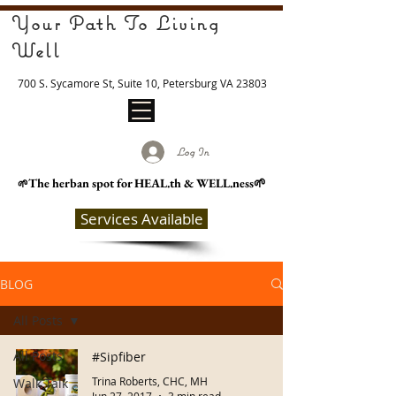
Your Path To Living
Well
700 S. Sycamore St, Suite 10, Petersburg VA 23803
Log In
The herban spot for HEAL
.th & WELL.ness🌱
🌱
Services Available
BLOG
All Posts
All Posts
#Sipfiber
Trina Roberts, CHC, MH
Walk Talk