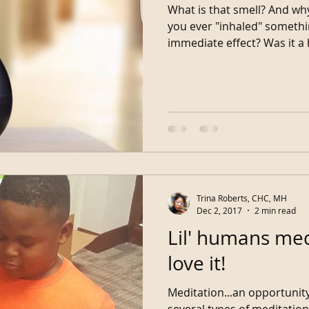
What is that smell? And why
you ever "inhaled" somethi
immediate effect? W
Trina Roberts, CHC, MH
Dec 2, 2017
2 min read
Lil' humans med
love it!
Meditation...an opportunity fo
several types of meditation