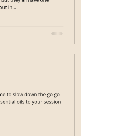
eout in...
ime to slow down the go go