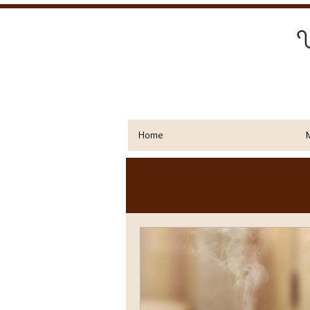
Y
Home
All Posts
Walk Talk
Esse