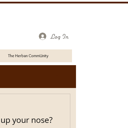
Log In
The Herban CommUnity
 up your nose?