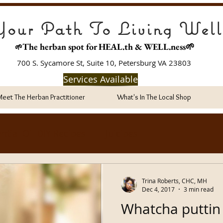
our Path To Living Well
The herban spot for HEAL
.th & WELL.ness🌱
🌱
700 S. Sycamore St, Suite 10, Petersburg VA 23803
Services Available
Meet The Herban Practitioner
What's In The Local Shop
ntial Oil DIY Recipes
Juicipes
Trina Roberts, CHC, MH
Dec 4, 2017
3 min read
Whatcha puttin