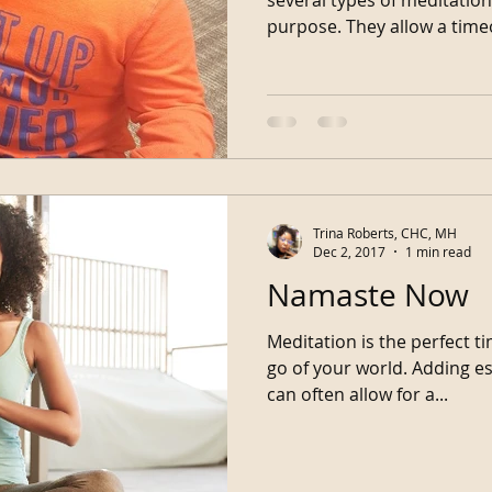
purpose. They allow a tim
Trina Roberts, CHC, MH
Dec 2, 2017
1 min read
Namaste Now
Meditation is the perfect t
go of your world. Adding essential oils to your session
can often allow for a...