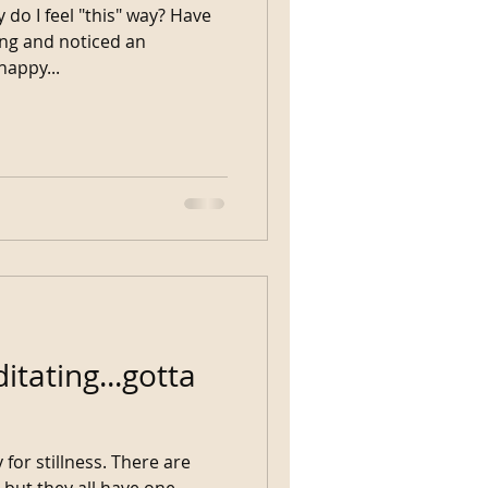
 do I feel "this" way? Have
ng and noticed an
as it a happy...
itating...gotta
r stillness. There are
 but they all have one