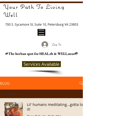
Your Path To Living
Well
700 S. Sycamore St, Suite 10, Petersburg VA 23803
Log In
The herban spot for HEAL
.th & WELL.ness🌱
🌱
Services Available
BLOG
All Posts
All Posts
Lil' humans meditating...gotta love
it!
Walk Talk