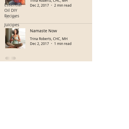
Trina Roberts, CHC, MH
Essential
Dec 2, 2017
2 min read
Oil DIY
Recipes
Juicipes
Namaste Now
Trina Roberts, CHC, MH
Dec 2, 2017
1 min read
Buy eGiftcard!
Herb Classes
Copyright © 2026 Your Path To Living Well
Accessibility Statement
Do Not Sell My Personal Information