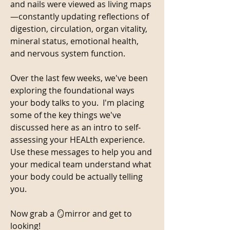
and nails were viewed as living maps
—constantly updating reflections of 
digestion, circulation, organ vitality, 
mineral status, emotional health, 
and nervous system function.
Over the last few weeks, we've been 
exploring the foundational ways 
your body talks to you.  I'm placing 
some of the key things we've 
discussed here as an intro to self-
assessing your HEALth experience. 
Use these messages to help you and 
your medical team understand what 
your body could be actually telling 
you. 
Now grab a 🪞mirror and get to 
looking! 