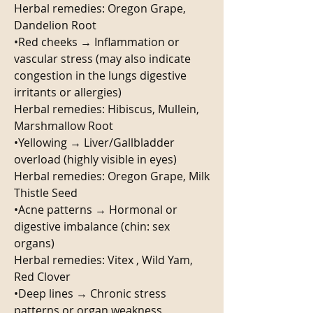
Herbal remedies: Oregon Grape, 
Dandelion Root 
•Red cheeks → Inflammation or 
vascular stress (may also indicate 
congestion in the lungs digestive 
irritants or allergies) 
Herbal remedies: Hibiscus, Mullein, 
Marshmallow Root
•Yellowing → Liver/Gallbladder 
overload (highly visible in eyes)
Herbal remedies: Oregon Grape, Milk 
Thistle Seed
•Acne patterns → Hormonal or 
digestive imbalance (chin: sex 
organs)
Herbal remedies: Vitex , Wild Yam, 
Red Clover 
•Deep lines → Chronic stress 
patterns or organ weakness