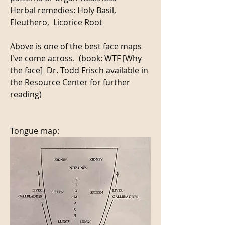
Herbal remedies: Holy Basil, 
Eleuthero,  Licorice Root 
Above is one of the best face maps 
I've come across.  (book: WTF [Why 
the face]  Dr. Todd Frisch available in 
the Resource Center for further 
reading) 
Tongue map: