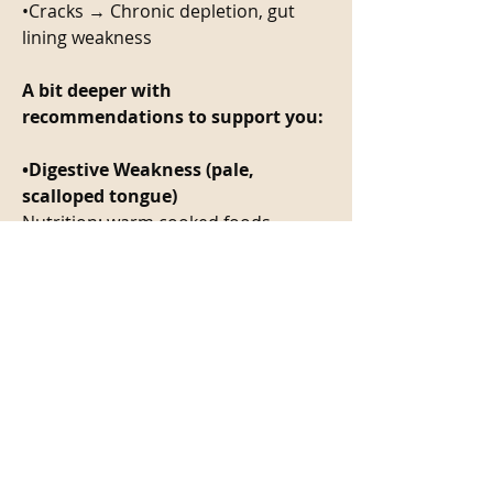
•Cracks → Chronic depletion, gut 
lining weakness
A bit deeper with 
recommendations to support you: 
•Digestive Weakness (pale, 
scalloped tongue)
Nutrition: warm cooked foods, 
adequate protein
Herbs: gentian, ginger
•Heat & Inflammation (red tongue, 
yellow coat)
Nutrition: cooling foods, hydration
Herbs: peppermint, burdock
•Stagnation (purple or dark 
tongue)