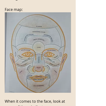
Face map:
When it comes to the face, look at 