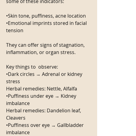
some of these indicators:
•Skin tone, puffiness, acne location
•Emotional imprints stored in facial 
tension
They can offer signs of stagnation, 
inflammation, or organ stress.
Key things to  observe:
•Dark circles → Adrenal or kidney 
stress
Herbal remedies: Nettle, Alfalfa 
•Puffiness under eye → Kidney 
imbalance 
Herbal remedies: Dandelion leaf, 
Cleavers
•Puffiness over eye → Gallbladder 
imbalance 