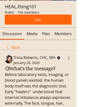
HEAL.thing101
Public
·
104 members
Join
Discussion
Media
Files
Members
About
Back
Trina Roberts, CHC, MH
January 26, 2026
🧐What's the message?
Before laboratory tests, imaging, or 
blood panels existed, the human 
body itself was the diagnostic tool. 
Early "healers"  understood that 
internal imbalance always expresses 
externally. The face, tongue, hair, 