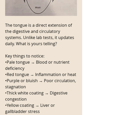
The tongue is a direct extension of 
the digestive and circulatory 
systems. Unlike lab tests, it updates 
daily. What is yours telling? 
Key things to notice: 
•Pale tongue → Blood or nutrient 
deficiency
•Red tongue → Inflammation or heat
•Purple or bluish → Poor circulation, 
stagnation
•Thick white coating → Digestive 
congestion
•Yellow coating → Liver or 
gallbladder stress