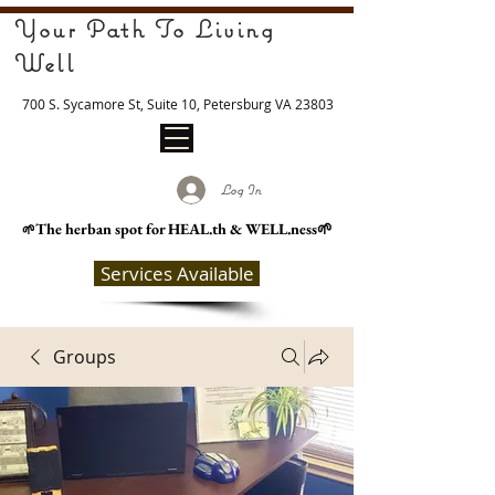
Your Path To Living
Well
700 S. Sycamore St, Suite 10, Petersburg VA 23803
Log In
The herban spot for HEAL
.th & WELL.ness🌱
🌱
Services Available
Groups