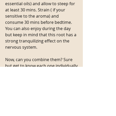
essential oils) and allow to steep for 
at least 30 mins. Strain ( if your 
sensitive to the aroma) and 
consume 30 mins before bedtime. 
You can also enjoy during the day 
but keep in mind that this root has a 
strong tranquilizing effect on the 
nervous system.
Now, can you combine them? Sure 
but get to know each one individually 
and see how it shows up for you. 
Then, explore blending. You just 
might find a new herbal bff.
🌱🌱🌱
As with any herb do your research. 
This is your LIFE so act like it😉
2