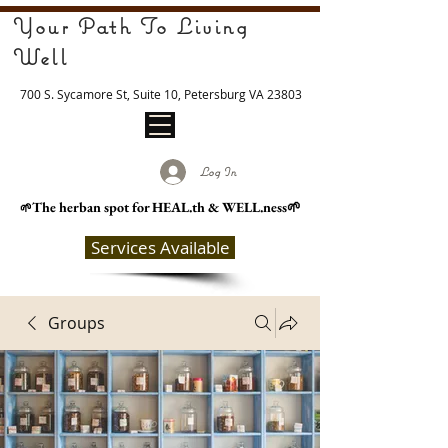
Your Path To Living
Well
700 S. Sycamore St, Suite 10, Petersburg VA 23803
Log In
The herban spot for HEAL
.th & WELL.ness🌱
🌱
Services Available
Groups