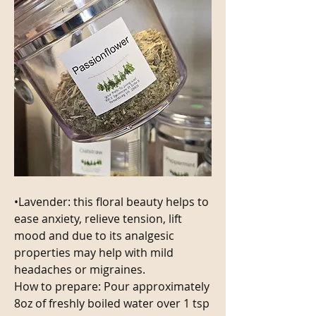
•Lavender: this floral beauty helps to 
ease anxiety, relieve tension, lift 
mood and due to its analgesic 
properties may help with mild 
headaches or migraines.
How to prepare: Pour approximately 
8oz of freshly boiled water over 1 tsp 