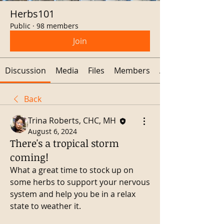
Herbs101
Public
·
98 members
Join
Discussion
Media
Files
Members
About
Back
Trina Roberts, CHC, MH
August 6, 2024
There's a tropical storm
coming!
What a great time to stock up on 
some herbs to support your nervous 
system and help you be in a relax 
state to weather it. 