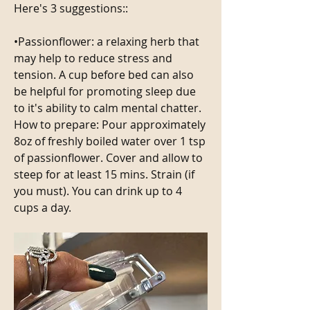
Here's 3 suggestions::
•Passionflower: a relaxing herb that 
may help to reduce stress and 
tension. A cup before bed can also 
be helpful for promoting sleep due 
to it's ability to calm mental chatter.
How to prepare: Pour approximately 
8oz of freshly boiled water over 1 tsp 
of passionflower. Cover and allow to 
steep for at least 15 mins. Strain (if 
you must). You can drink up to 4 
cups a day. 