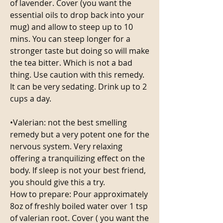
of lavender. Cover (you want the 
essential oils to drop back into your 
mug) and allow to steep up to 10 
mins. You can steep longer for a 
stronger taste but doing so will make 
the tea bitter. Which is not a bad 
thing. Use caution with this remedy. 
It can be very sedating. Drink up to 2 
cups a day.
•Valerian: not the best smelling 
remedy but a very potent one for the 
nervous system. Very relaxing 
offering a tranquilizing effect on the 
body. If sleep is not your best friend, 
you should give this a try. 
How to prepare: Pour approximately 
8oz of freshly boiled water over 1 tsp 
of valerian root. Cover ( you want the 