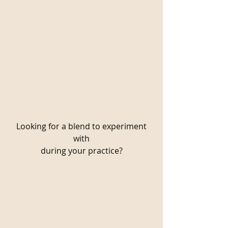
Looking for a blend to experiment
with
during your practice?