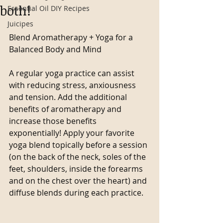
both!
Essential Oil DIY Recipes
Juicipes
Blend Aromatherapy + Yoga for a 
Balanced Body and Mind
A regular yoga practice can assist 
with reducing stress, anxiousness 
and tension. Add the additional 
benefits of aromatherapy and 
increase those benefits 
exponentially! Apply your favorite 
yoga blend topically before a session 
(on the back of the neck, soles of the 
feet, shoulders, inside the forearms 
and on the chest over the heart) and 
diffuse blends during each practice.