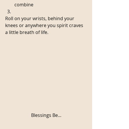
combine  
Roll on your wrists, behind your 
knees or anywhere you spirit craves 
a little breath of life. 
Blessings Be...