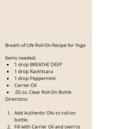
Breath of Life Roll-On Recipe for Yoga
Items needed: 
1 drop BREATHE DEEP  
1 drop Ravintsara  
1 drop Peppermint  
Carrier Oil  
.05 oz. Clear Roll-On Bottle 
Directions
Add Authentic Oils to roll-on 
bottle.  
Fill with Carrier Oil and swirl to 