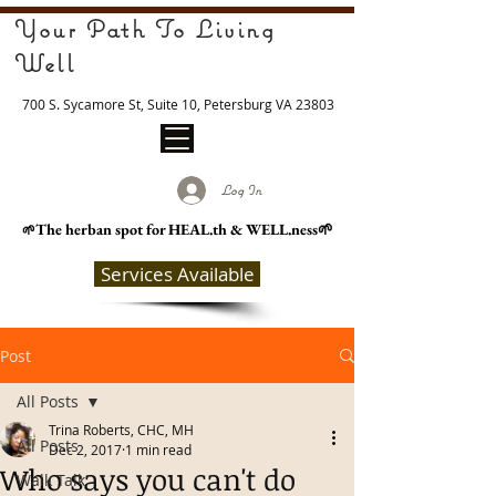
Your Path To Living
Well
700 S. Sycamore St, Suite 10, Petersburg VA 23803
Log In
The herban spot for HEAL
.th & WELL.ness🌱
🌱
Services Available
Post
All Posts
Trina Roberts, CHC, MH
All Posts
Dec 2, 2017
1 min read
Who says you can't do
Walk Talk