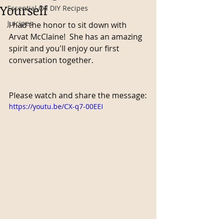
Yourself
Essential Oil DIY Recipes
Juicipes
I had the honor to sit down with 
Arvat McClaine!  She has an amazing 
spirit and you'll enjoy our first 
conversation together.
Please watch and share the message:
https://youtu.be/CX-q7-00EEI