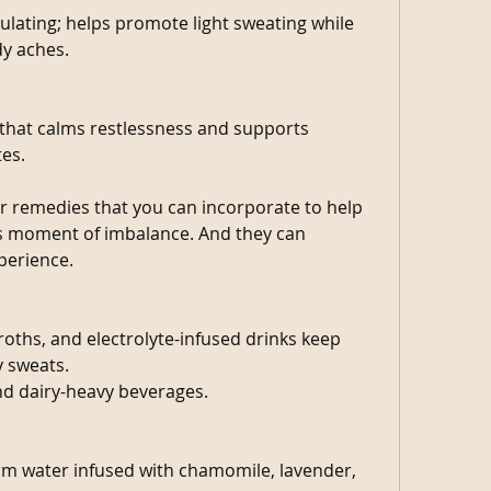
lating; helps promote light sweating while 
dy aches. 
 that calms restlessness and supports 
tes.
er remedies that you can incorporate to help 
s moment of imbalance. And they can 
erience. 
oths, and electrolyte-infused drinks keep 
y sweats.
nd dairy-heavy beverages.
m water infused with chamomile, lavender, 