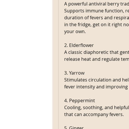
A powerful antiviral berry tradit
Supports immune function, red
duration of fevers and respir
in the fridge, get on it right 
your own. 
2. Elderflower
A classic diaphoretic that gen
release heat and regulate tem
3. Yarrow
Stimulates circulation and he
fever intensity and improving
4. Peppermint
Cooling, soothing, and helpful
that can accompany fevers.
5. Ginger