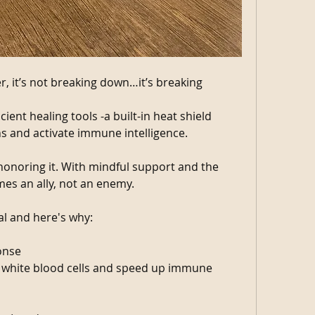
, it’s not breaking down…it’s breaking 
ient healing tools -a built-in heat shield 
 and activate immune intelligence.
 honoring it. With mindful support and the 
mes an ally, not an enemy.
al and here's why:
onse
 white blood cells and speed up immune 