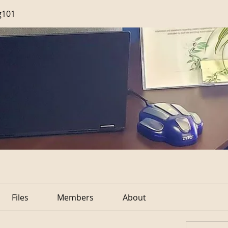
g101
Files
Members
About