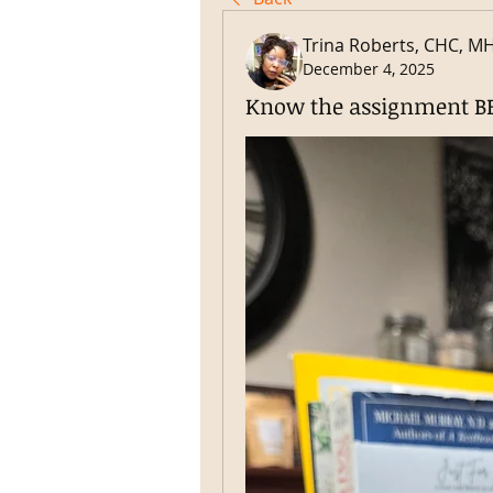
Trina Roberts, CHC, M
December 4, 2025
Know the assignment BE