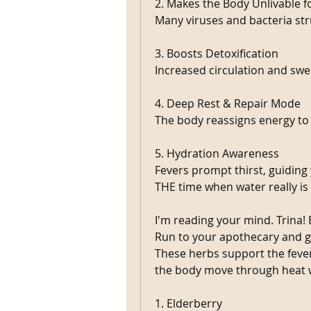
2. Makes the Body Unlivable f
Many viruses and bacteria str
3. Boosts Detoxification 
Increased circulation and swe
4. Deep Rest & Repair Mode 
The body reassigns energy to 
5. Hydration Awareness 
Fevers prompt thirst, guiding y
THE time when water really is 
I'm reading your mind. Trina! 
Run to your apothecary and g
These herbs support the fever
the body move through heat w
1. Elderberry