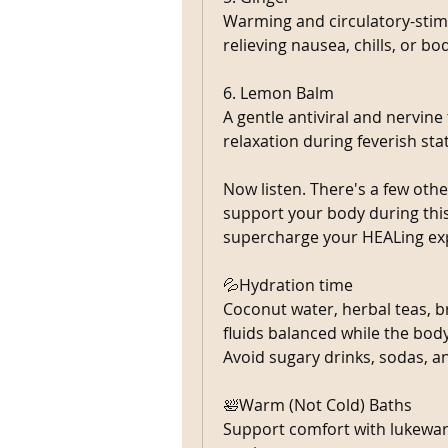
Warming and circulatory-stimu
relieving nausea, chills, or bo
6. Lemon Balm
A gentle antiviral and nervine
relaxation during feverish sta
Now listen. There's a few oth
support your body during thi
supercharge your HEALing exp
💦Hydration time 
Coconut water, herbal teas, br
fluids balanced while the bod
Avoid sugary drinks, sodas, a
🛀Warm (Not Cold) Baths
Support comfort with lukewar