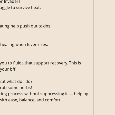
or Invaders
uggle to survive heat.
ating help push out toxins.
healing when fever rises.
ou to fluids that support recovery. This is 
your bff. 
But what do I do?
rab some herbs! 
ing process without suppressing it — helping 
ith ease, balance, and comfort.