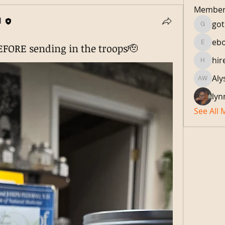
Member
H
got
gotlocs
eb
FORE sending in the troops🫡
ebonyl
hir
hiredtoi
Aly
Alyson 
lyn
See All