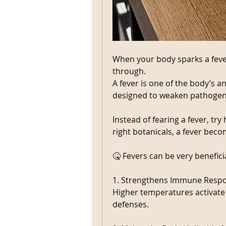
When your body sparks a fever
through.
A fever is one of the body’s anc
designed to weaken pathogens
Instead of fearing a fever, try
right botanicals, a fever beco
🤒 Fevers can be very benefici
1. Strengthens Immune Resp
Higher temperatures activate
defenses.