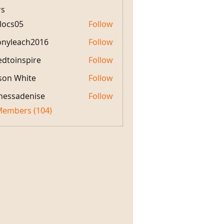
s
locs05
Follow
05
onyleach2016
Follow
each2016
edtoinspire
Follow
nspire
son White
Follow
White
nessadenise
Follow
 Members (104)