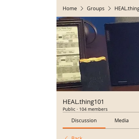
Home
Groups
HEAL.thin
HEAL.thing101
Public
·
104 members
Discussion
Media
Back