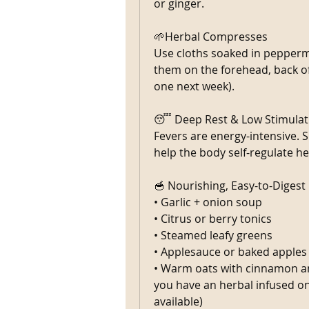
or ginger.
🌱Herbal Compresses
Use cloths soaked in peppermi
them on the forehead, back of n
one next week).
😴 Deep Rest & Low Stimulat
Fevers are energy-intensive. Sl
help the body self-regulate he
🥣 Nourishing, Easy-to-Digest
• Garlic + onion soup
• Citrus or berry tonics
• Steamed leafy greens
• Applesauce or baked apples
• Warm oats with cinnamon and
you have an herbal infused on
available) 