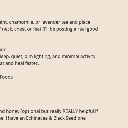
nt, chamomile, or lavender tea and place 
eck, chest or feet (I'll be posting a real good 
ion
eep, quiet, dim lighting, and minimal activity 
at and heal faster.
 Foods
 honey (optional but really REALLY helpful if 
e. I have an Echinacea & Black Seed one 