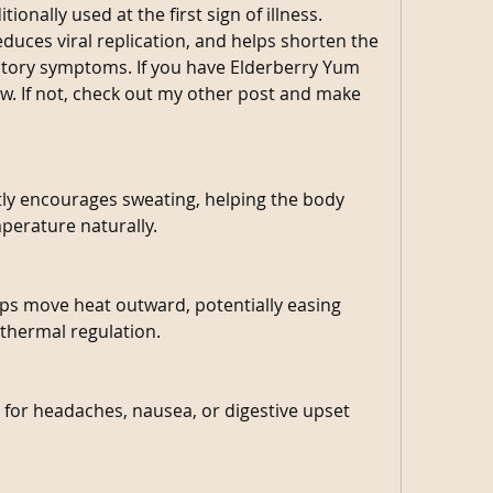
ionally used at the first sign of illness. 
uces viral replication, and helps shorten the 
atory symptoms. If you have Elderberry Yum 
now. If not, check out my other post and make 
tly encourages sweating, helping the body 
perature naturally.
lps move heat outward, potentially easing 
 thermal regulation.
 for headaches, nausea, or digestive upset 