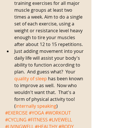
training exercises for all major 
muscle groups at least two 
times a week. Aim to do a single 
set of each exercise, using a 
weight or resistance level heavy 
enough to tire your muscles 
after about 12 to 15 repetitions.  
Just adding movement into your 
daily life will assist your body's 
ability to function according to 
plan.  And guess what?  Your 
quality of sleep
 has been known 
to improve as well.  Now who 
wouldn't want that.  That's a 
form of physical activity too! 
(
internally speaking
)    
#EXERCISE
#YOGA
#WORKOUT
#CYCLING
#FITNESS
#LIVEWELL
#LIVINGWELL
#HEALTHY
#BODY