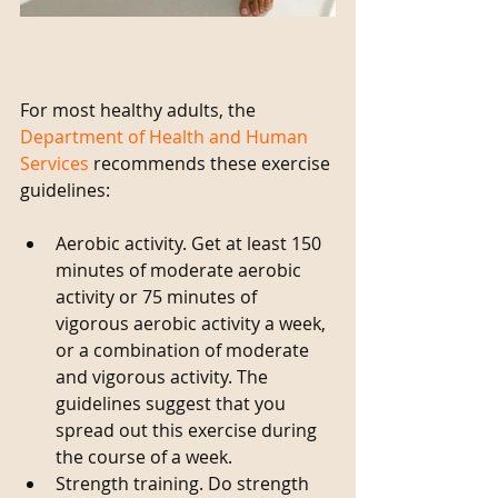
For most healthy adults, the 
Department of Health and Human 
Services
 recommends these exercise 
guidelines:
​ 
Aerobic activity. Get at least 150 
minutes of moderate aerobic 
activity or 75 minutes of 
vigorous aerobic activity a week, 
or a combination of moderate 
and vigorous activity. The 
guidelines suggest that you 
spread out this exercise during 
the course of a week.   
Strength training. Do strength 