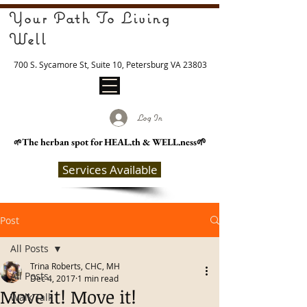
Your Path To Living
Well
700 S. Sycamore St, Suite 10, Petersburg VA 23803
Log In
The herban spot for HEAL
.th & WELL.ness🌱
🌱
Services Available
Post
All Posts
Trina Roberts, CHC, MH
All Posts
Dec 4, 2017
1 min read
Move it! Move it!
Walk Talk