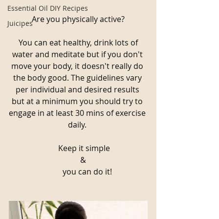
Essential Oil DIY Recipes
Are you physically active?
Juicipes
 You can eat healthy, drink lots of 
water and meditate but if you don't 
move your body, it doesn't really do 
the body good. The guidelines vary 
per individual and desired results 
but at a minimum you should try to 
engage in at least 30 mins of exercise 
daily. 
      Keep it simple
     &
         you can do it!